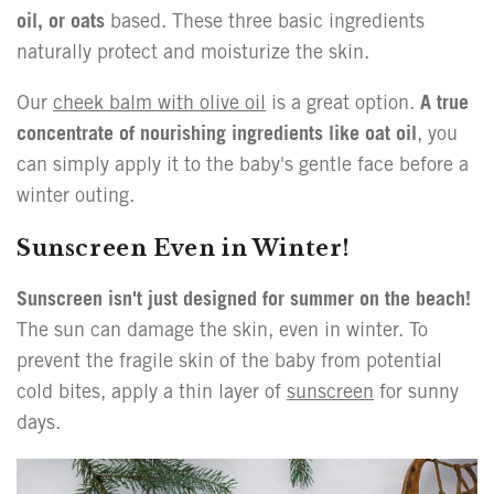
oil, or oats
based. These three basic ingredients
naturally protect and moisturize the skin.
Our
cheek balm with olive oil
is a great option.
A true
concentrate of nourishing ingredients like oat oil
, you
can simply apply it to the baby's gentle face before a
winter outing.
Sunscreen Even in Winter!
Sunscreen isn't just designed for summer on the beach!
The sun can damage the skin, even in winter. To
prevent the fragile skin of the baby from potential
cold bites, apply a thin layer of
sunscreen
for sunny
days.