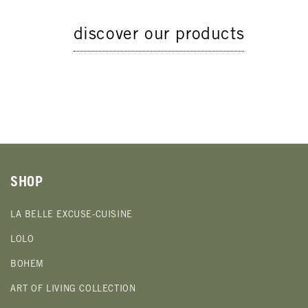
discover our products
SHOP
LA BELLE EXCUSE-CUISINE
LOLO
BOHEM
ART OF LIVING COLLECTION