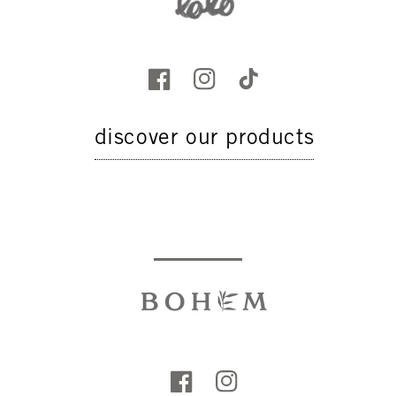
discover our products