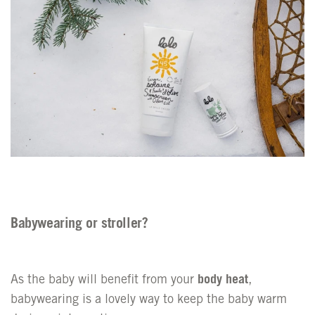
Babywearing or stroller?
As the baby will benefit from your
body heat
,
babywearing is a lovely way to keep the baby warm