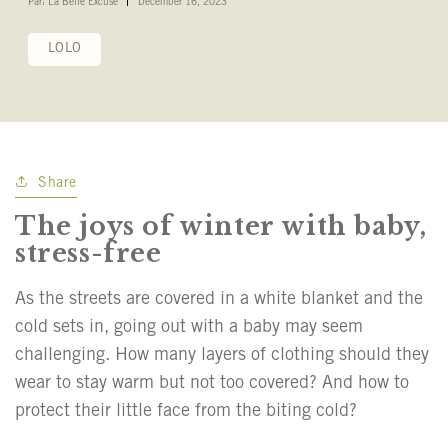
Par: La Belle Excuse
December 16, 2023
LOLO
Share
The joys of winter with baby,
stress-free
As the streets are covered in a white blanket and the
cold sets in, going out with a baby may seem
challenging. How many layers of clothing should they
wear to stay warm but not too covered? And how to
protect their little face from the biting cold?