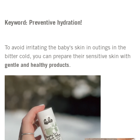
Keyword: Preventive hydration!
To avoid irritating the baby's skin in outings in the
bitter cold, you can prepare their sensitive skin with
gentle and healthy products
.