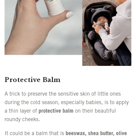
Protective Balm
A trick to preserve the sensitive skin of little ones
during the cold season, especially babies, is to apply
a thin layer of
protective balm
on their beautiful
roundy cheeks.
It could be a balm that is
beeswax, shea butter, olive