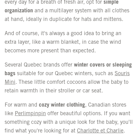
every day for a breath of fresh air, opt for
simple
organization
and a
multilayer system
with all clothes
at hand, ideally in duplicate for hats and mittens.
And of course, it's always a good idea to bring an
extra layer, like a warm blanket, in case the wind
becomes more present than expected.
Several Quebec brands offer
winter covers or sleeping
bags
suitable for our Quebec winters, such as
Souris
Mini
. These little comfort cocoons allow the baby to
retain warmth in their stroller or car seat.
For warm and
cozy winter clothing
, Canadian stores
like
Perlimpinpin
offer beautiful options. If you want
something cozy with a unique look for the baby, you'll
find what you're looking for at
Charlotte et Charlie
.