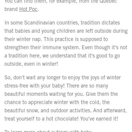
You can find them, for example, from the Quebec
brand
Hot Poc
.
In some Scandinavian countries, tradition dictates
that babies and young children are left outside during
their winter nap. This practice is supposed to
strengthen their immune system. Even though it's not
a tradition here, we understand that it's good to go
outside, even in winter!
So, don't wait any longer to enjoy the joys of winter
stress-free with your baby! There are so many
beautiful moments waiting for you. Give them the
chance to appreciate winter with the cold, the
beautiful snow, and outdoor activities. And afterward,
treat yourself to a hot chocolate! You've earned it!