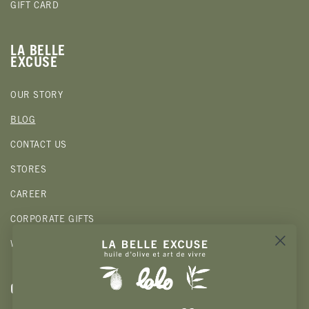
GIFT CARD
LA BELLE
EXCUSE
OUR STORY
BLOG
CONTACT US
STORES
CAREER
CORPORATE GIFTS
WHOLESALE
CLIENTS