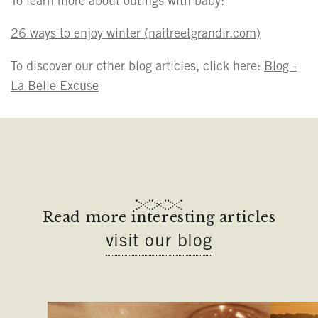
To learn more about outings with baby:
26 ways to enjoy winter
(naitreetgrandir.com)
To discover our other blog articles, click here:
Blog -
La Belle Excuse
Read more interesting articles
visit our blog