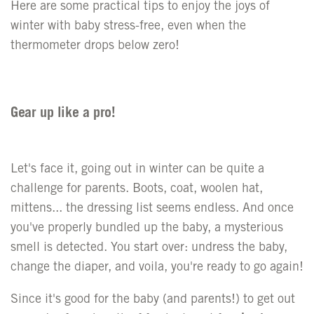
Here are some practical tips to enjoy the joys of
winter with baby stress-free, even when the
thermometer drops below zero!
Gear up like a pro!
Let's face it, going out in winter can be quite a
challenge for parents. Boots, coat, woolen hat,
mittens... the dressing list seems endless. And once
you've properly bundled up the baby, a mysterious
smell is detected. You start over: undress the baby,
change the diaper, and voila, you're ready to go again!
Since it's good for the baby (and parents!) to get out