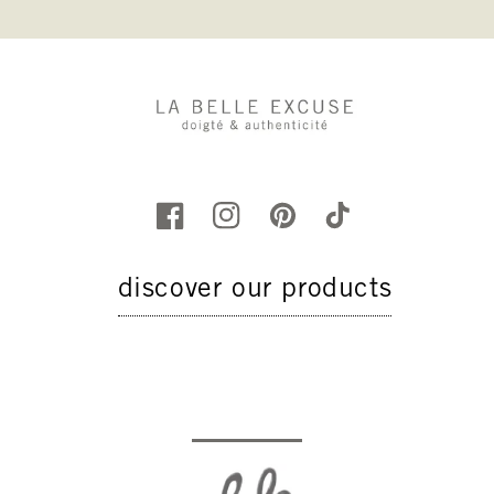
discover our products