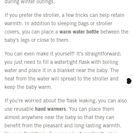
during winter outings.
If you prefer the stroller, a few tricks can help retain
warmth. In addition to sleeping bags or stroller
covers, you can place a
warm water bottle
between the
baby's legs or close to them.
You can even make it yourself! It's straightforward;
you just need to fill a watertight flask with boiling
water and place it in a blanket near the baby. The
heat from the water will spread to the stroller and
keep the baby warm.
If you're worried about the flask leaking, you can also
use reusable
hand warmers
. You can place them
almost anywhere near the baby so that they can
benefit from the pleasant and long-lasting warmth.