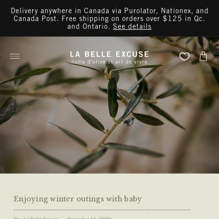
Skip to
Delivery anywhere in Canada via Purolator, Nationex, and
content
Canada Post. Free shipping on orders over $125 in Qc.
and Ontario.
See details
Cart
Enjoying winter outings with baby