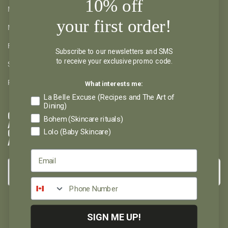
10% off
MY ACCOUNT
your first order!
MY WISHLIST
RETURNS AND REFUND
Subscribe to our newsletters and SMS
to receive your exclusive promo code.
SHIPPING AND PICKUP
What interests me:
PRIVACY POLICY
La Belle Excuse (Recipes and The Art of
Dining)
GET INSPIRED
Bohem (Skincare rituals)
AND DON'T MISS
Lolo (Baby Skincare)
OUT ON
ANYTHING
→
Please select the newsletter you wish to subscribe to:
La Belle Excuse
Lolo et Moi
Bohem
SIGN ME UP!