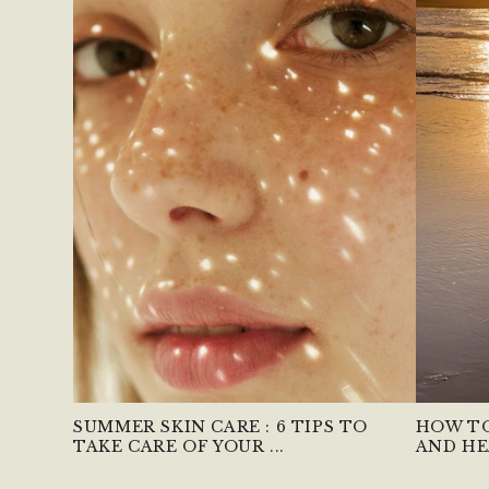
SUMMER SKIN CARE : 6 TIPS TO
HOW TO
TAKE CARE OF YOUR ...
AND HE