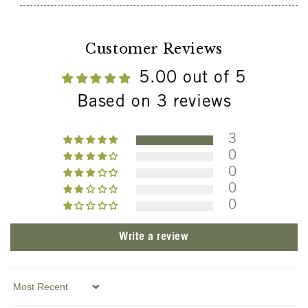
Customer Reviews
5.00 out of 5
Based on 3 reviews
3
0
0
0
0
Write a review
Sort by