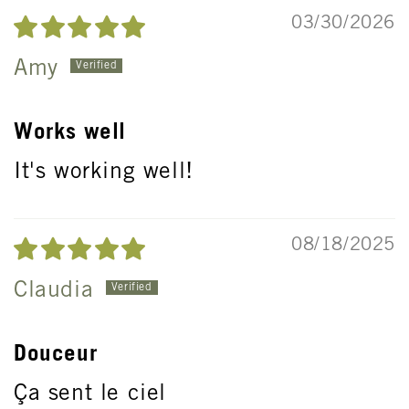
03/30/2026
Amy
Works well
It's working well!
08/18/2025
Claudia
Douceur
Ça sent le ciel