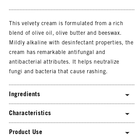
This velvety cream is formulated from a rich
blend of olive oil, olive butter and beeswax.
Mildly alkaline with desinfectant properties, the
cream has remarkable antifungal and
antibacterial attributes. It helps neutralize
fungi and bacteria that cause rashing.
Ingredients
Characteristics
Product Use