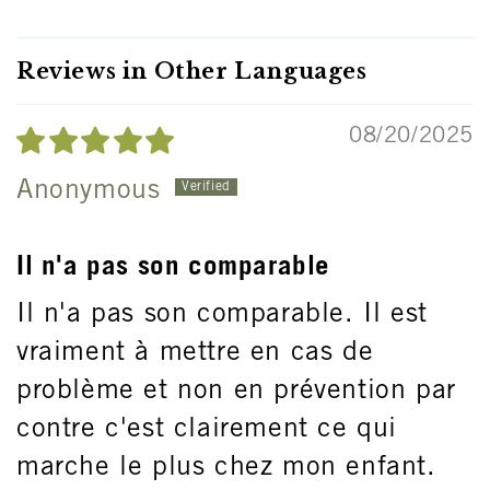
Reviews in Other Languages
08/20/2025
Anonymous
Il n'a pas son comparable
Il n'a pas son comparable. Il est
vraiment à mettre en cas de
problème et non en prévention par
contre c'est clairement ce qui
marche le plus chez mon enfant.