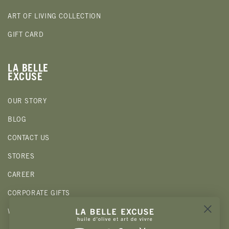
ART OF LIVING COLLECTION
GIFT CARD
LA BELLE
EXCUSE
OUR STORY
BLOG
CONTACT US
STORES
CAREER
CORPORATE GIFTS
WHOLESALE