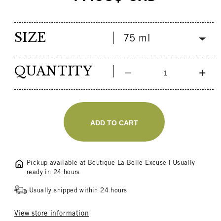
price
SIZE
QUANTITY
Decrease
Incr
quantity
quant
for
for
Olive
Oliv
Oil
Oil
ADD TO CART
Diaper
Diap
Rash
Ras
Cream
Cre
LOLO
LOL
Pickup available at
Boutique La Belle Excuse
| Usually
ready in 24 hours
Usually shipped within 24 hours
View store information