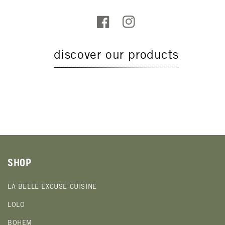
discover our products
SHOP
LA BELLE EXCUSE-CUISINE
LOLO
BOHEM