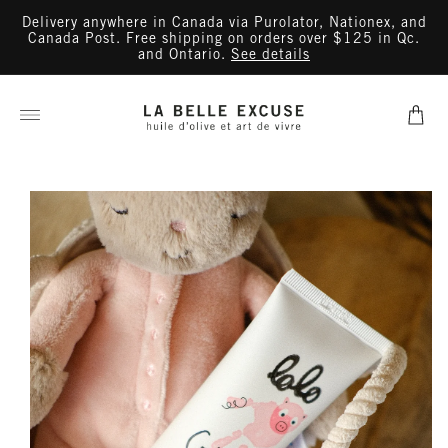
Skip to
Delivery anywhere in Canada via Purolator, Nationex, and
content
Canada Post. Free shipping on orders over $125 in Qc.
and Ontario.
See details
Cart
Skip to
product
information