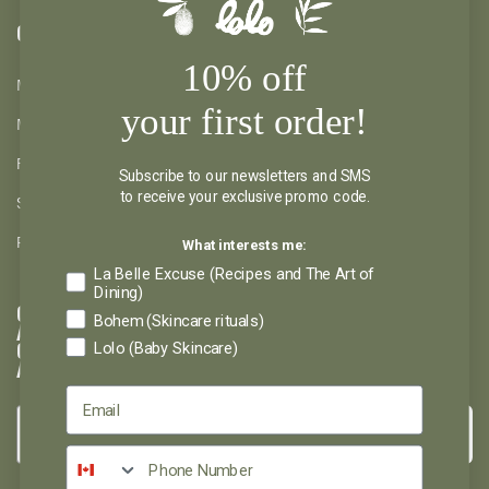
CLIENTS
10% off
MY ACCOUNT
your first order!
MY WISHLIST
RETURNS AND REFUND
Subscribe to our newsletters and SMS
to receive your exclusive promo code.
SHIPPING AND PICKUP
What interests me:
PRIVACY POLICY
La Belle Excuse (Recipes and The Art of
Dining)
GET INSPIRED
Bohem (Skincare rituals)
AND DON'T MISS
Lolo (Baby Skincare)
OUT ON
ANYTHING
→
Please select the newsletter you wish to subscribe to: