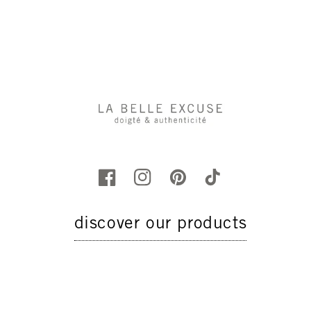
discover our products