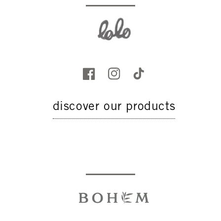
discover our products