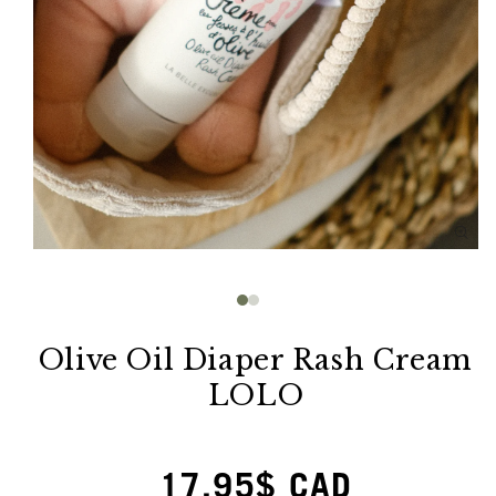
Open
media
1
in
modal
Olive Oil Diaper Rash Cream
LOLO
Regular
17.95$ CAD