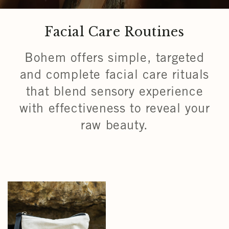
Facial Care Routines
Bohem offers simple, targeted
and complete facial care rituals
that blend sensory experience
with effectiveness to reveal your
raw beauty.