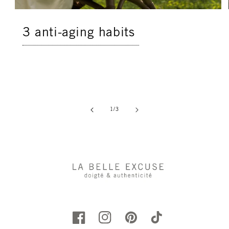
3 anti-aging habits
of
1
/
3