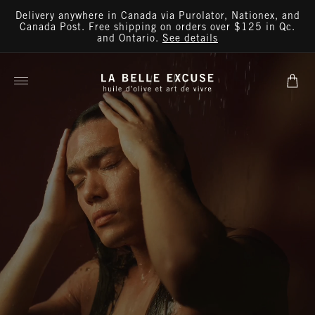
Skip to
Delivery anywhere in Canada via Purolator, Nationex, and
content
Canada Post. Free shipping on orders over $125 in Qc.
and Ontario.
See details
Cart