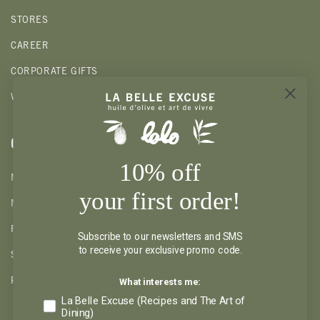
STORES
CAREER
CORPORATE GIFTS
WHOLESALE
CLIENTS
10% off
MY ACCOUNT
your first order!
MY WISHLIST
RETURNS AND REFUND
Subscribe to our newsletters and SMS
to receive your exclusive promo code.
SHIPPING AND PICKUP
What interests me:
PRIVACY POLICY
La Belle Excuse (Recipes and The Art of
Dining)