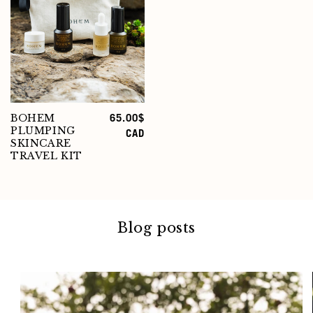
BOHEM
Regular
65.00$
PLUMPING
price
CAD
SKINCARE
TRAVEL KIT
Blog posts