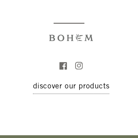
discover our products