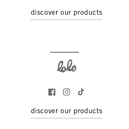
discover our products
discover our products