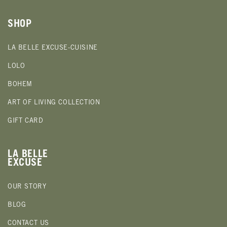
SHOP
LA BELLE EXCUSE-CUISINE
LOLO
BOHEM
ART OF LIVING COLLECTION
GIFT CARD
LA BELLE
EXCUSE
OUR STORY
BLOG
CONTACT US