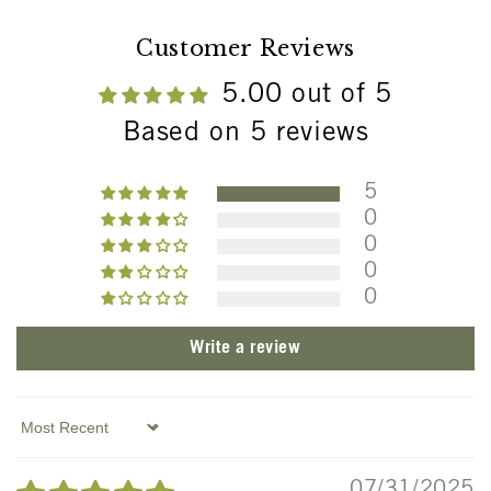
Customer Reviews
5.00 out of 5
Based on 5 reviews
5
0
0
0
0
Write a review
Sort by
07/31/2025