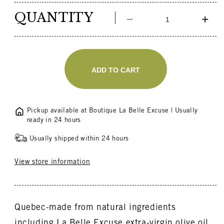
price
QUANTITY
Decrease
Incr
quantity
quant
for
for
Shower
Sho
Gift
Gift
ADD TO CART
Box
Box
Pickup available at
Boutique La Belle Excuse
| Usually
ready in 24 hours
Usually shipped within 24 hours
View store information
Quebec-made from natural ingredients
including La Belle Excuse extra-virgin olive oil,