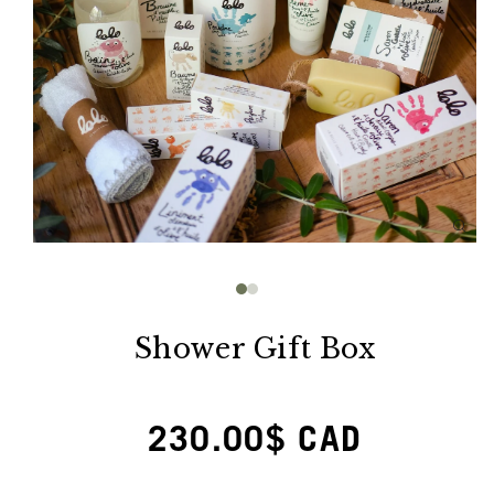
Open
media
1
in
modal
Shower Gift Box
Regular
230.00$ CAD