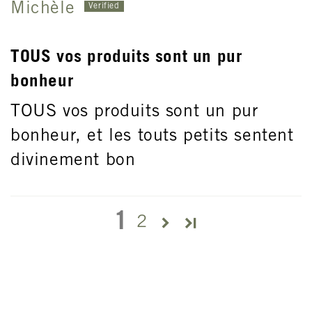
Michèle
TOUS vos produits sont un pur
bonheur
TOUS vos produits sont un pur
bonheur, et les touts petits sentent
divinement bon
1
2