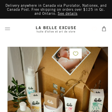
Skip to
Delivery anywhere in Canada via Purolator, Nationex, and
content
Canada Post. Free shipping on orders over $125 in Qc.
and Ontario.
See details
Cart
Skip to
product
information