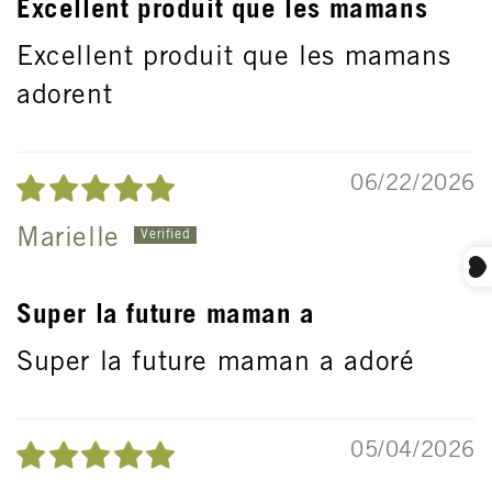
Excellent produit que les mamans
Excellent produit que les mamans
adorent
06/22/2026
Marielle
Super la future maman a
Super la future maman a adoré
05/04/2026