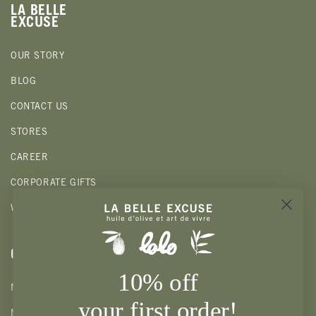
LA BELLE
EXCUSE
OUR STORY
BLOG
CONTACT US
STORES
CAREER
CORPORATE GIFTS
WHOLESALE
CLIENTS
10% off
MY ACCOUNT
your first order!
MY WISHLIST