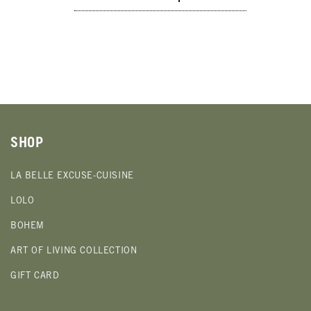
SHOP
LA BELLE EXCUSE-CUISINE
LOLO
BOHEM
ART OF LIVING COLLECTION
GIFT CARD