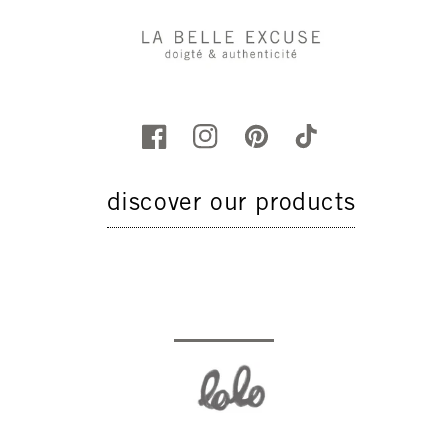
discover our products