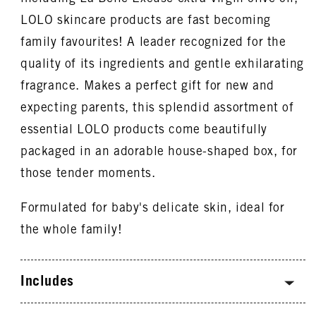
LOLO skincare products are fast becoming
family favourites! A leader recognized for the
quality of its ingredients and gentle exhilarating
fragrance. Makes a perfect gift for new and
expecting parents, this splendid assortment of
essential LOLO products come beautifully
packaged in an adorable house-shaped box, for
those tender moments.
Formulated for baby's delicate skin, ideal for
the whole family!
Includes