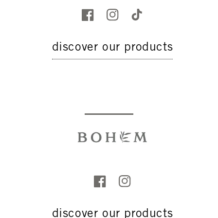
discover our products
discover our products