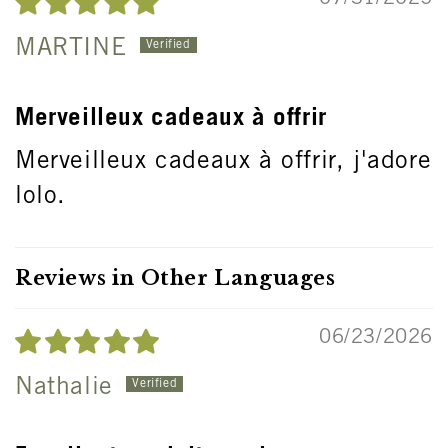
MARTINE
Merveilleux cadeaux à offrir
Merveilleux cadeaux à offrir, j'adore
lolo.
Reviews in Other Languages
06/23/2026
Nathalie